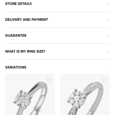
STONE DETAILS
DELIVERY AND PAYMENT
GUARANTEE
WHAT IS MY RING SIZE?
VARIATIONS