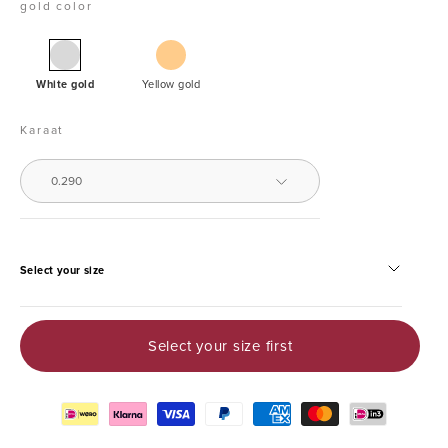
gold color
White
Golden
gold
White gold
Yellow gold
ring,
0.29
Karaat
ct
diamond,
0.290
Enchanted
Select your size
Select your size first