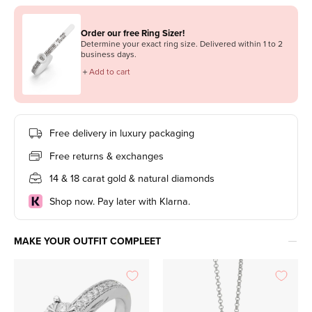
Order our free Ring Sizer!
Determine your exact ring size. Delivered within 1 to 2
business days.
＋
Add to cart
Free delivery in luxury packaging
Free returns & exchanges
14 & 18 carat gold & natural diamonds
Shop now. Pay later with Klarna.
MAKE YOUR OUTFIT COMPLEET