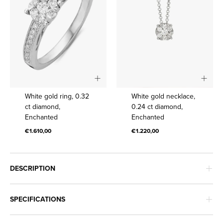
White
White
White gold ring, 0.32
White gold necklace,
gold
gold
ct diamond,
0.24 ct diamond,
Enchanted
Enchanted
ring,
necklace,
0.32
0.24
€1.610,00
€1.220,00
ct
ct
diamond,
diamond,
Enchanted
Enchanted
DESCRIPTION
SPECIFICATIONS