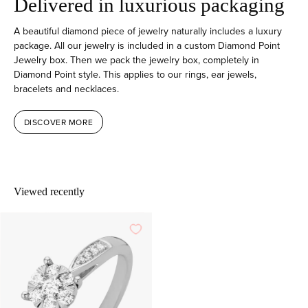
Delivered in luxurious packaging
A beautiful diamond piece of jewelry naturally includes a luxury
package. All our jewelry is included in a custom Diamond Point
Jewelry box. Then we pack the jewelry box, completely in
Diamond Point style. This applies to our rings, ear jewels,
bracelets and necklaces.
DISCOVER MORE
Viewed recently