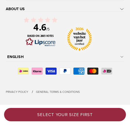
ABOUT US
4.6
/5
BASED ON 2665 VOTES
ENGLISH
/
PRIVACY POLICY
GENERAL TERMS & CONDITIONS
SELECT YOUR SIZE FIRST