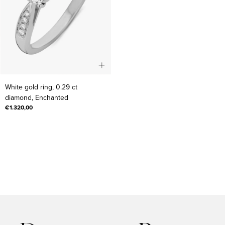
White
White gold ring, 0.29 ct
gold
diamond, Enchanted
ring,
€1.320,00
0.29
ct
diamond,
Enchanted