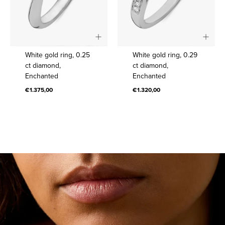
White
White
White gold ring, 0.25
White gold ring, 0.29
gold
gold
ct diamond,
ct diamond,
Enchanted
Enchanted
ring,
ring,
0.25
0.29
€1.375,00
€1.320,00
ct
ct
diamond,
diamond,
Enchanted
Enchanted