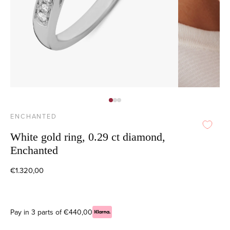
ENCHANTED
White gold ring, 0.29 ct diamond,
Enchanted
€1.320,00
Pay in 3 parts of €440,00