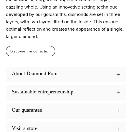
dazzling whole. Using an innovative setting technique
developed by our goldsmiths, diamonds are set in three
layers, with two layers tilted on the inside. This ensures
optimal reflection and creates the appearance of a single,
larger diamond.
Discover the collection
About Diamond Point
Sustainable entrepreneurship
Our guarantee
Visit a store