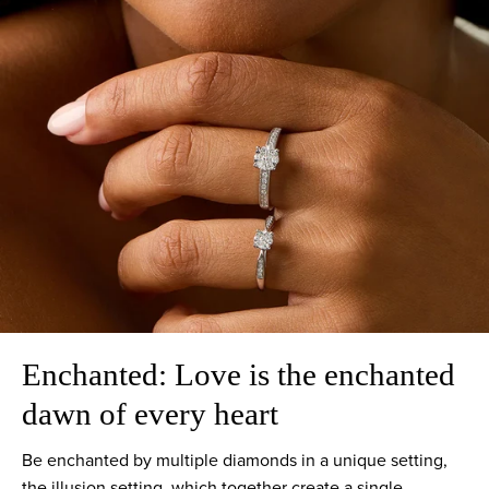
Enchanted: Love is the enchanted
dawn of every heart
Be enchanted by multiple diamonds in a unique setting,
the illusion setting, which together create a single,