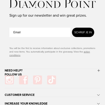
Sign up for our newsletter and win great prizes.
SCHRIJF JE IN
You will be the first to receive information about exclusive collections, promotions
and new items. You automatically participate in the giveaway. View the
action
conditions
.
NEED HELP?
FOLLOW US
CUSTOMER SERVICE
INCREASE YOUR KNOWLEDGE