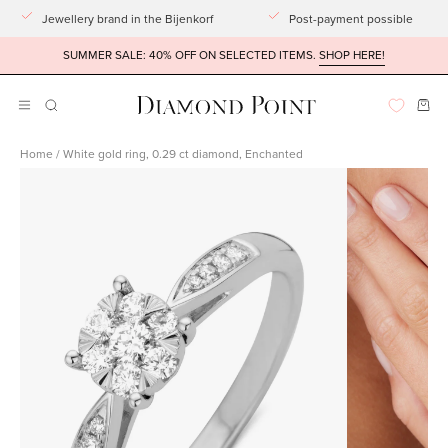
Go
Jewellery brand in the Bijenkorf
Post-payment possible
to
SUMMER SALE: 40% OFF ON SELECTED ITEMS.
SHOP HERE!
article
Ope
Open
OPENING
BAR
navigation
Home
/
White gold ring, 0.29 ct diamond, Enchanted
menu
Open
Open
imagelight
imagelight
box
box