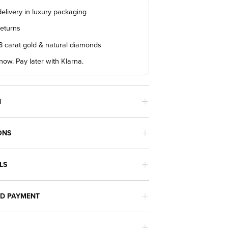
elivery in luxury packaging
returns
18 carat gold & natural diamonds
ow. Pay later with Klarna.
N
ONS
LS
ND PAYMENT