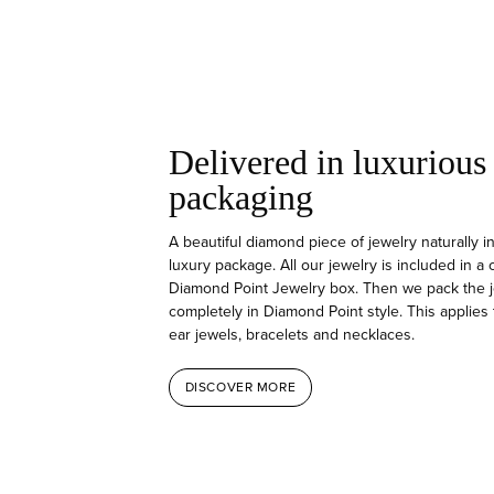
Delivered in luxurious
packaging
A beautiful diamond piece of jewelry naturally i
luxury package. All our jewelry is included in a
Diamond Point Jewelry box. Then we pack the j
completely in Diamond Point style. This applies 
ear jewels, bracelets and necklaces.
DISCOVER MORE