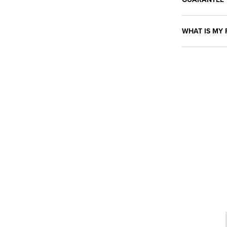
WHAT IS MY 