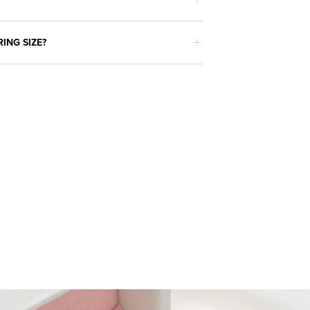
RING SIZE?