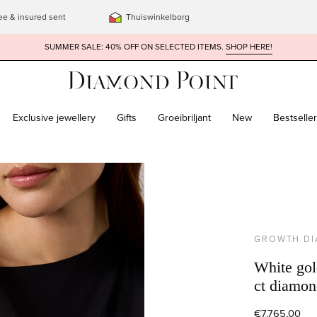
ee & insured sent
Thuiswinkelborg
SUMMER SALE: 40% OFF ON SELECTED ITEMS.
SHOP HERE!
Exclusive jewellery
Gifts
Groeibriljant
New
Bestselle
GROWTH D
White gold
ct diamon
€7.765,00