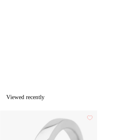
Viewed recently