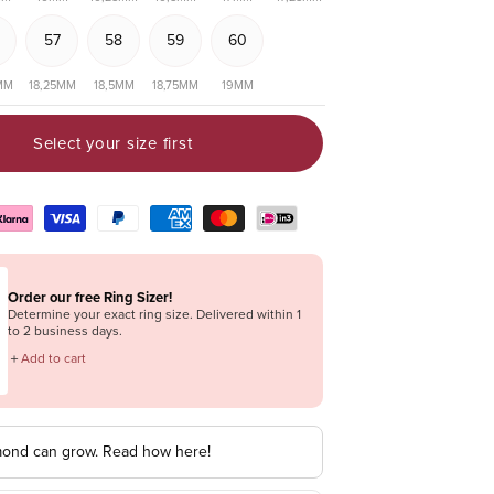
57
58
59
60
MM
18,25MM
18,5MM
18,75MM
19MM
Select your size first
Order our free Ring Sizer!
Determine your exact ring size. Delivered within 1
to 2 business days.
＋
Add to cart
mond can grow. Read how here!