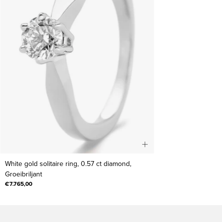
White
White gold solitaire ring, 0.57 ct diamond,
gold
Groeibriljant
solitaire
€7.765,00
ring,
0.57
ct