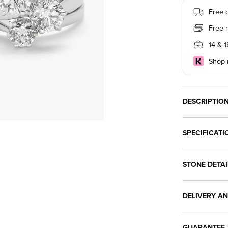
Free d
Free 
14 & 
Shop n
DESCRIPTIO
SPECIFICATI
STONE DETAI
DELIVERY A
GUARANTEE