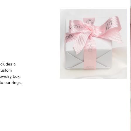
ncludes a
 custom
ewelry box,
to our rings,