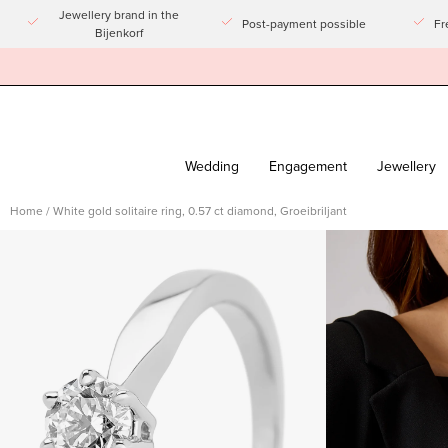
Go
Jewellery brand in the
Post-payment possible
Fr
Bijenkorf
to
article
Wedding
Engagement
Jewellery
Home
/
White gold solitaire ring, 0.57 ct diamond, Groeibriljant
Open
Open
imagelight
imagelight
box
box