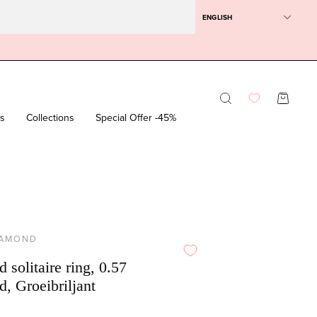
ENGLISH
Opening
OPEN SH
bar
rs
Collections
Special Offer -45%
IAMOND
 solitaire ring, 0.57
d, Groeibriljant