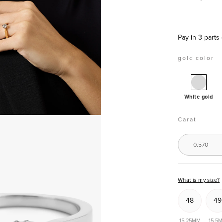
Pay in 3 parts
gold color
White
gold
White gold
solitai
ring,
Carat
0.57
ct
0.570
diamo
Groeibr
What is my size?
48
49
15,25MM
15,5