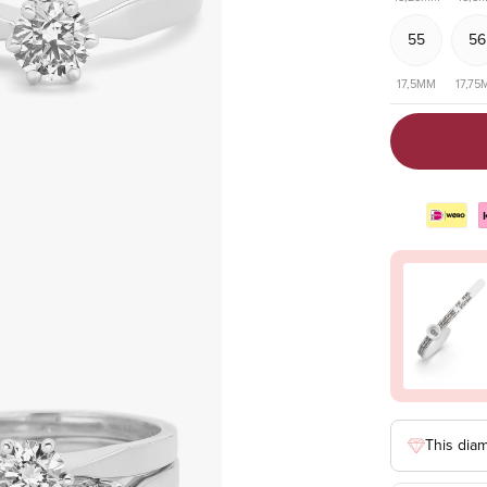
55
56
17,5MM
17,75
This dia