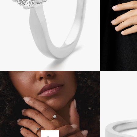
Open
imagelight
box