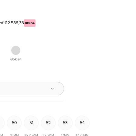
 of €2.588,33
Yellow
Golden
re
nd,
iljant
50
51
52
53
54
MM
16MM
16,25MM
16,5MM
17MM
17,25MM