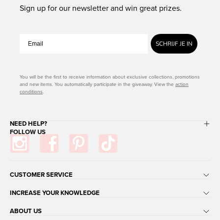
Sign up for our newsletter and win great prizes.
SCHRIJF JE IN
You will be the first to receive information about exclusive collections, promotions
and new items. You automatically participate in the giveaway. View the
action
conditions
.
NEED HELP?
FOLLOW US
CUSTOMER SERVICE
INCREASE YOUR KNOWLEDGE
ABOUT US