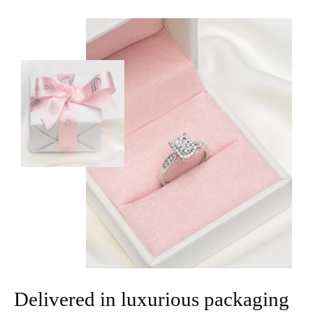
Delivered in luxurious packaging