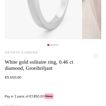
GROWTH DIAMOND
White gold solitaire ring, 0.46 ct
diamond, Groeibriljant
€5.550,00
Pay in 3 parts of €1.850,00
gold color