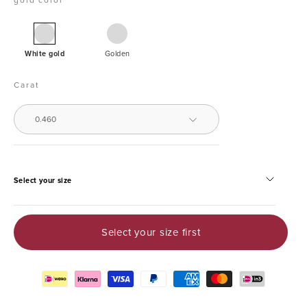
White
Yellow
gold
White gold
Golden
solitaire
ring,
Carat
0.46
ct
0.460
diamond,
Groeibriljant
Select your size
Select your size first