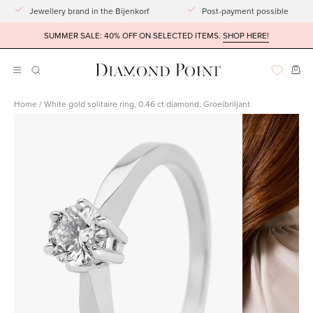
Go
Jewellery brand in the Bijenkorf
Post-payment possible
to
SUMMER SALE: 40% OFF ON SELECTED ITEMS.
SHOP HERE!
article
Ope
OPENING
Open
BAR
navigation
Home
/
White gold solitaire ring, 0.46 ct diamond, Groeibriljant
menu
Open
Open
imagelight
imagelight
box
box