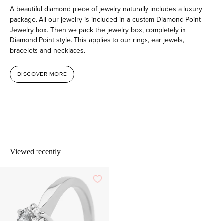
A beautiful diamond piece of jewelry naturally includes a luxury
package. All our jewelry is included in a custom Diamond Point
Jewelry box. Then we pack the jewelry box, completely in
Diamond Point style. This applies to our rings, ear jewels,
bracelets and necklaces.
DISCOVER MORE
Viewed recently