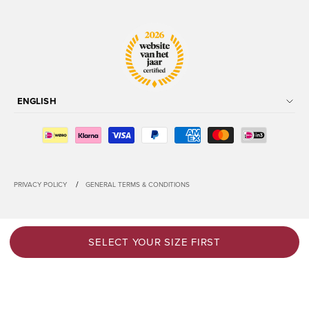
ENGLISH
/
PRIVACY POLICY
GENERAL TERMS & CONDITIONS
SELECT YOUR SIZE FIRST