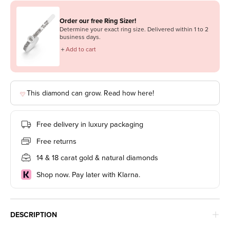
Order our free Ring Sizer!
Determine your exact ring size. Delivered within 1 to 2
business days.
＋
Add to cart
This diamond can grow. Read how here!
Free delivery in luxury packaging
Free returns
14 & 18 carat gold & natural diamonds
Shop now. Pay later with Klarna.
DESCRIPTION