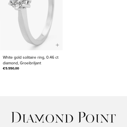
White
White gold solitaire ring, 0.46 ct
gold
diamond, Groeibriljant
solitaire
€5.550,00
ring,
0.46
ct
diamond,
Groeibriljant