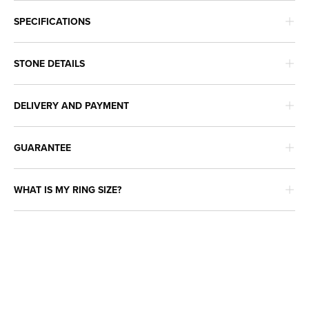
SPECIFICATIONS
STONE DETAILS
DELIVERY AND PAYMENT
GUARANTEE
WHAT IS MY RING SIZE?