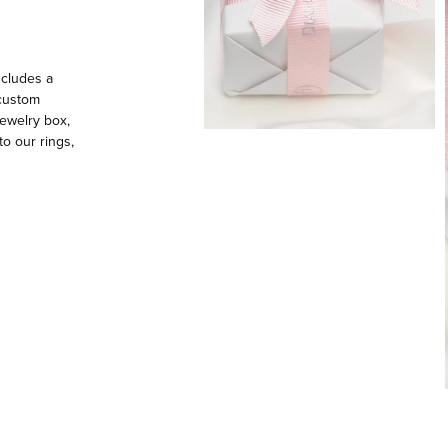
ncludes a
 custom
ewelry box,
to our rings,