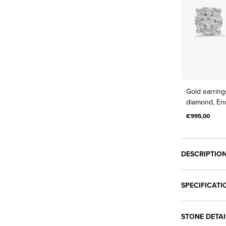
Gold earrings
diamond, En
€995,00
DESCRIPTIO
SPECIFICATI
STONE DETAI