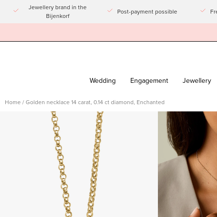
Go
Jewellery brand in the
Post-payment possible
Fr
Bijenkorf
to
article
Wedding
Engagement
Jewellery
Home
/
Golden necklace 14 carat, 0.14 ct diamond, Enchanted
Open
Open
imagelight
imagelight
box
box