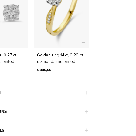
Gold
Golden
, 0.27 ct
Golden ring 14kt, 0.20 ct
earrings,
ring
chanted
diamond, Enchanted
0.27
14kt,
€980,00
ct
0.20
diamond,
ct
Enchanted
diamond,
N
Enchanted
ONS
LS