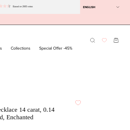
ENGLISH
Based on 2665 votes
Opening
OPEN SH
bar
rs
Collections
Special Offer -45%
D
cklace 14 carat, 0.14
d, Enchanted