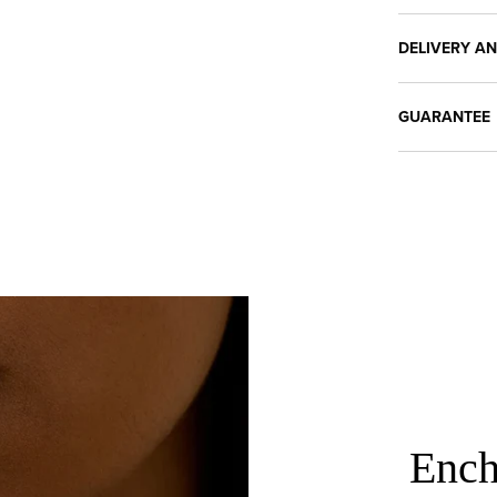
DELIVERY A
GUARANTEE
Ench