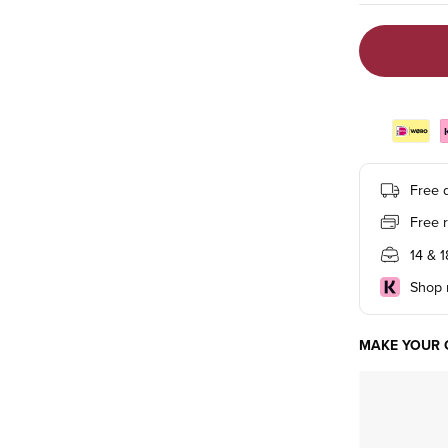
Free d
Free 
14 & 
Shop n
MAKE YOUR 