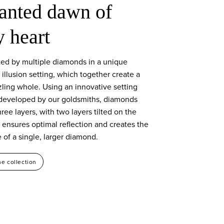
anted dawn of
y heart
ed by multiple diamonds in a unique
e illusion setting, which together create a
zling whole. Using an innovative setting
developed by our goldsmiths, diamonds
hree layers, with two layers tilted on the
s ensures optimal reflection and creates the
of a single, larger diamond.
he collection