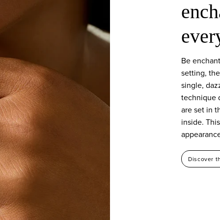
ench
ever
Be enchant
setting, th
single, daz
technique 
are set in t
inside. Thi
appearance 
Discover t