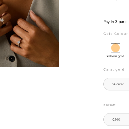
Pay in 3 part
Gold Colour
Golde
neckla
Yellow gold
14
carat,
Carat gold
0.14
ct
14 carat
diamo
Encha
Karaat
0.140