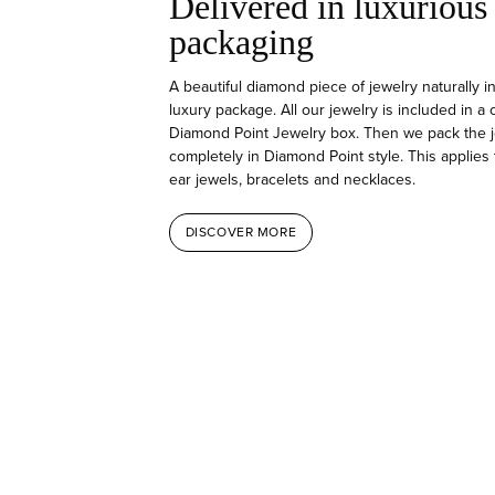
Delivered in luxurious
packaging
A beautiful diamond piece of jewelry naturally i
luxury package. All our jewelry is included in a
Diamond Point Jewelry box. Then we pack the j
completely in Diamond Point style. This applies 
ear jewels, bracelets and necklaces.
DISCOVER MORE