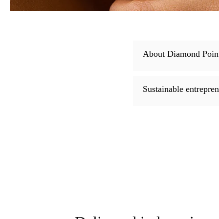
About Diamond Poin
Sustainable entrepre