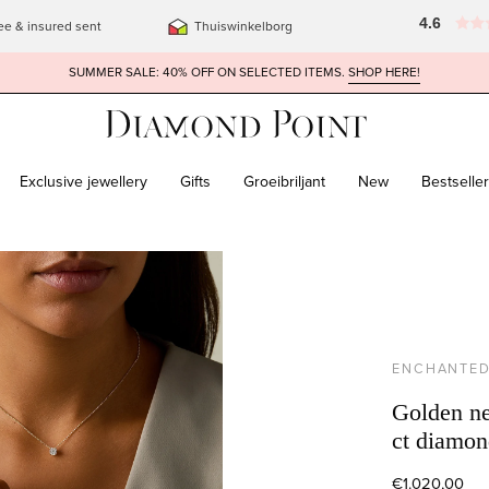
4.6
ee & insured sent
Thuiswinkelborg
SUMMER SALE: 40% OFF ON SELECTED ITEMS.
SHOP HERE!
Exclusive jewellery
Gifts
Groeibriljant
New
Bestselle
ENCHANTE
Golden ne
ct diamon
€1.020,00