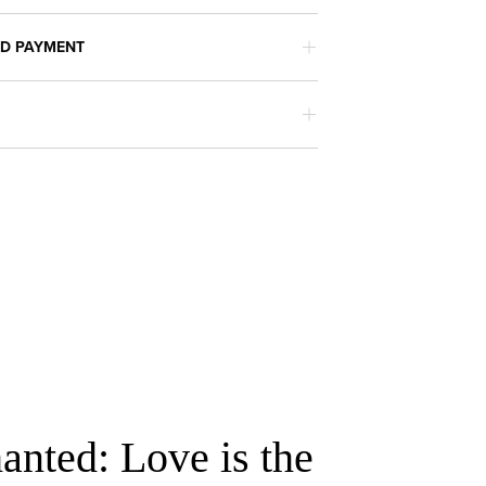
ND PAYMENT
anted: Love is the