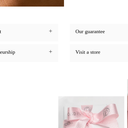
t
Our guarantee
neurship
Visit a store