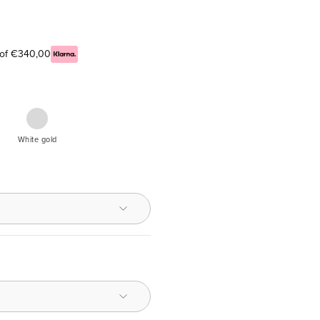
s of €340,00
n
White
ce
White gold
nd,
nted