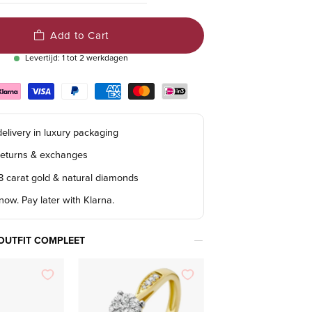
Add to Cart
Levertijd: 1 tot 2 werkdagen
elivery in luxury packaging
returns & exchanges
18 carat gold & natural diamonds
ow. Pay later with Klarna.
OUTFIT COMPLEET