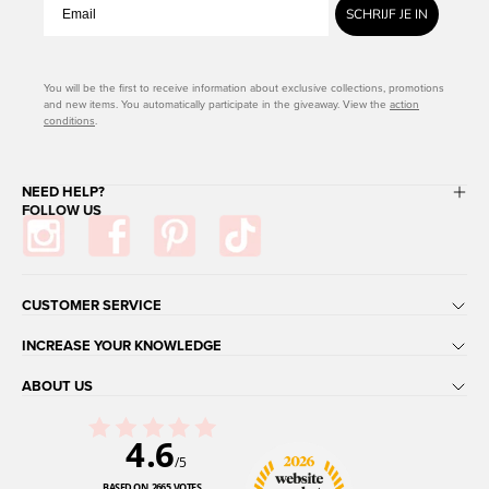
SCHRIJF JE IN
You will be the first to receive information about exclusive collections, promotions
and new items. You automatically participate in the giveaway. View the
action
conditions
.
NEED HELP?
FOLLOW US
CUSTOMER SERVICE
INCREASE YOUR KNOWLEDGE
ABOUT US
4.6
/5
BASED ON 2665 VOTES