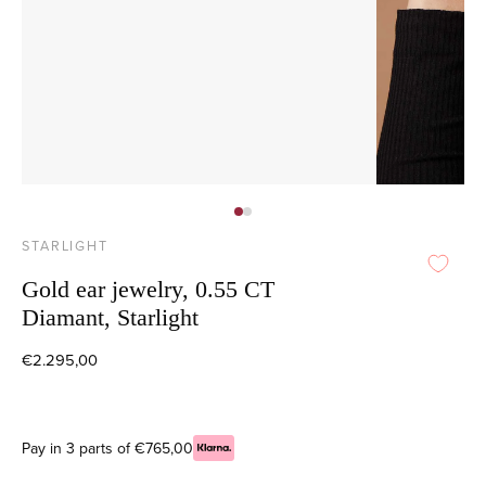
STARLIGHT
Gold ear jewelry, 0.55 CT
Diamant, Starlight
€2.295,00
Pay in 3 parts of €765,00