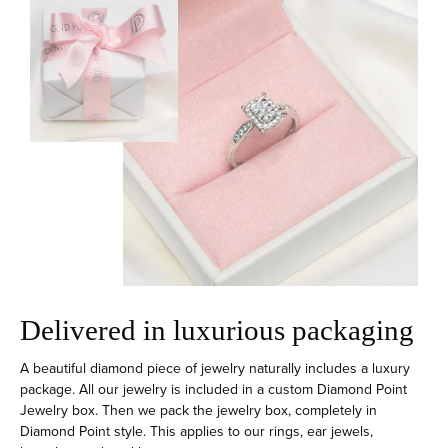
Delivered in luxurious packaging
A beautiful diamond piece of jewelry naturally includes a luxury
package. All our jewelry is included in a custom Diamond Point
Jewelry box. Then we pack the jewelry box, completely in
Diamond Point style. This applies to our rings, ear jewels,