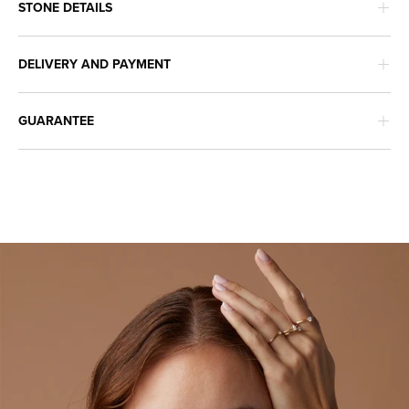
STONE DETAILS
DELIVERY AND PAYMENT
GUARANTEE