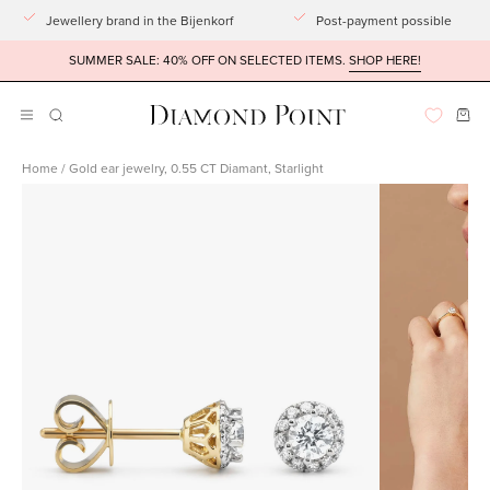
Go
Jewellery brand in the Bijenkorf
Post-payment possible
to
SUMMER SALE: 40% OFF ON SELECTED ITEMS.
SHOP HERE!
article
Ope
Open
OPENING
BAR
navigation
Home
/
Gold ear jewelry, 0.55 CT Diamant, Starlight
menu
Open
Open
imagelight
imagelight
box
box