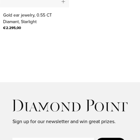
Gold
Gold ear jewelry, 0.55 CT
ear
Diamant, Starlight
jewelry,
€2.295,00
0.55
CT
Diamant,
Starlight
Sign up for our newsletter and win great prizes.