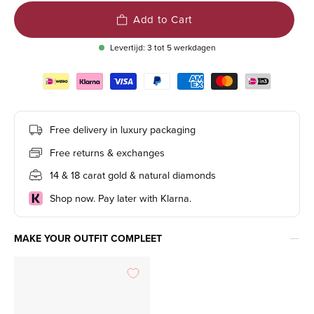
Add to Cart
Levertijd: 3 tot 5 werkdagen
Free delivery in luxury packaging
Free returns & exchanges
14 & 18 carat gold & natural diamonds
Shop now. Pay later with Klarna.
MAKE YOUR OUTFIT COMPLEET