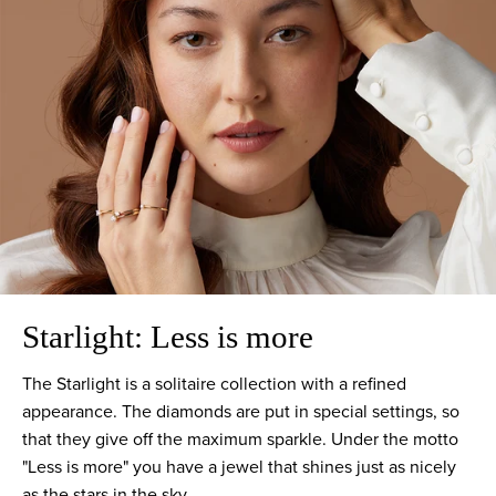
Starlight: Less is more
The Starlight is a solitaire collection with a refined
appearance. The diamonds are put in special settings, so
that they give off the maximum sparkle. Under the motto
"Less is more" you have a jewel that shines just as nicely
as the stars in the sky.