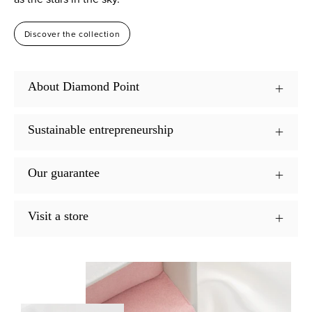
Discover the collection
About Diamond Point
Sustainable entrepreneurship
Our guarantee
Visit a store