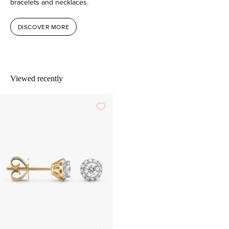
bracelets and necklaces.
DISCOVER MORE
Viewed recently