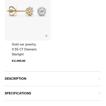
Gold
Gold ear jewelry,
ear
0.55 CT Diamant,
Starlight
jewelry,
0.55
€2.295,00
CT
Diamant,
Starlight
DESCRIPTION
SPECIFICATIONS