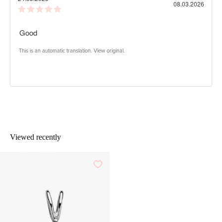
Purch
08.03.2026
Review
date:
rating:
5.0
Review
Good
out
of
text:
5
This is an automatic translation. View original.
stars
Viewed recently