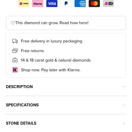
This diamond can grow. Read how here!
Free delivery in luxury packaging
Free returns
14 & 18 carat gold & natural diamonds
Shop now. Pay later with Klarna.
DESCRIPTION
SPECIFICATIONS
STONE DETAILS