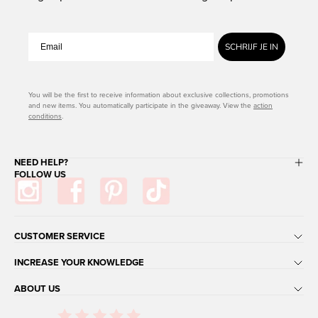
SCHRIJF JE IN
You will be the first to receive information about exclusive collections, promotions
and new items. You automatically participate in the giveaway. View the
action
conditions
.
NEED HELP?
FOLLOW US
CUSTOMER SERVICE
INCREASE YOUR KNOWLEDGE
ABOUT US