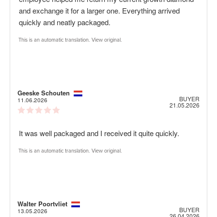
5
and exchange it for a larger one. Everything arrived
stars
quickly and neatly packaged.
This is an automatic translation. View original.
Review
Geeske Schouten
Review
BUYER
author:
date:
11.06.2026
Purch
21.05.2026
Review
date:
rating:
5.0
Review
It was well packaged and I received it quite quickly.
out
of
text:
5
This is an automatic translation. View original.
stars
Review
Walter Poortvliet
Review
BUYER
author:
date:
13.05.2026
Purch
26.04.2026