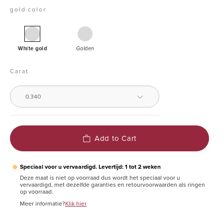
gold color
White
Yellow
gold
White gold
Golden
pendant,
0.34
Carat
ct
diamond,
0.340
Groeibriljant
Add to Cart
●
Speciaal voor u vervaardigd. Levertijd: 1 tot 2 weken
Deze maat is niet op voorraad dus wordt het speciaal voor u
vervaardigd, met dezelfde garanties en retourvoorwaarden als ringen
op voorraad.
Meer informatie?
Klik hier