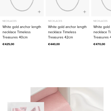
40cm
42cm
NECKLACES
NECKLACES
NECKLACES
White gold anchor length
White gold anchor length
White gold
necklace Timeless
necklace Timeless
necklace T
Treasures 40cm
Treasures 42cm
Treasures
€425,00
€440,00
€470,00