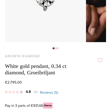
GROWTH DIAMOND
White gold pendant, 0.34 ct
diamond, Groeibriljant
€2.795,00
Average rating:
4.8
Reviews (
5
)
(
votes:
15
)
Pay in 3 parts of €931,66