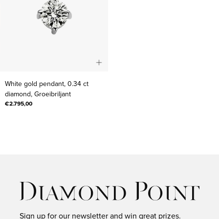
White
White gold pendant, 0.34 ct
gold
diamond, Groeibriljant
pendant,
€2.795,00
0.34
ct
diamond,
Groeibriljant
Sign up for our newsletter and win great prizes.