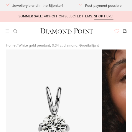
Go
Jewellery brand in the Bijenkorf
Post-payment possible
to
SUMMER SALE: 40% OFF ON SELECTED ITEMS.
SHOP HERE!
article
Ope
Open
OPENING
BAR
navigation
Home
/
White gold pendant, 0.34 ct diamond, Groeibriljant
menu
Open
imagelight
box