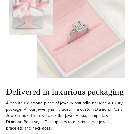
Delivered in luxurious packaging
A beautiful diamond piece of jewelry naturally includes a luxury
package. All our jewelry is included in a custom Diamond Point
Jewelry box. Then we pack the jewelry box, completely in
Diamond Point style. This applies to our rings, ear jewels,
bracelets and necklaces.