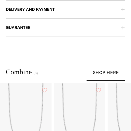
DELIVERY AND PAYMENT
GUARANTEE
Combine
SHOP HERE
(8)
White
White
gold
gold
anchor
anchor
length
length
necklace
necklace
Timeless
Timeless
Treasures
Treasures