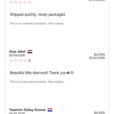
Review
date:
rating:
5.0
Review
Shipped quickly, nicely packaged
out
of
text:
5
This is an automatic translation. View original.
stars
Review
Anja Jekel
Review
BUYER
author:
date:
22.04.2026
Purch
05.04.2026
Review
date:
rating:
4.0
Review
Beautiful little diamond! Thank you🍀🌻
out
of
text:
5
This is an automatic translation. View original.
stars
Review
Yasemin Gokay Kumas
Review
BUYER
author:
date:
24.03.2026