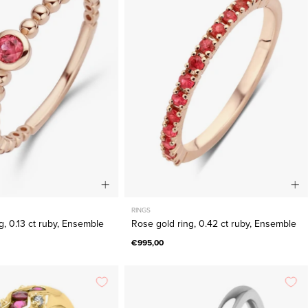
ring,
ring,
0.13
0.42
ct
ct
ruby,
ruby,
Ensemble
Ensemble
RINGS
g, 0.13 ct ruby, Ensemble
Rose gold ring, 0.42 ct ruby, Ensemble
€995,00
Yellow
White
gold
gold
ring,
ring,