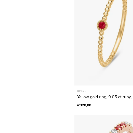
ring,
0.05
ct
ruby,
Joy
RINGS
Yellow gold ring, 0.05 ct ruby,
€320,00
Rose
gold