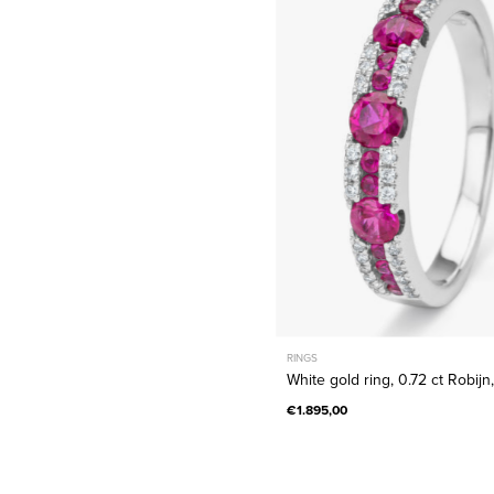
ring,
0.72
ct
Robijn,
Majestic
RINGS
White gold ring, 0.72 ct Robijn
€1.895,00