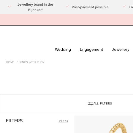
Go
Jewellery brand in the
Post-payment possible
Fr
Bijenkorf
to
article
Wedding
Engagement
Jewellery
HOME
/
RINGS WITH RUBY
ALL FILTERS
Yellow
FILTERS
CLEAR
gold