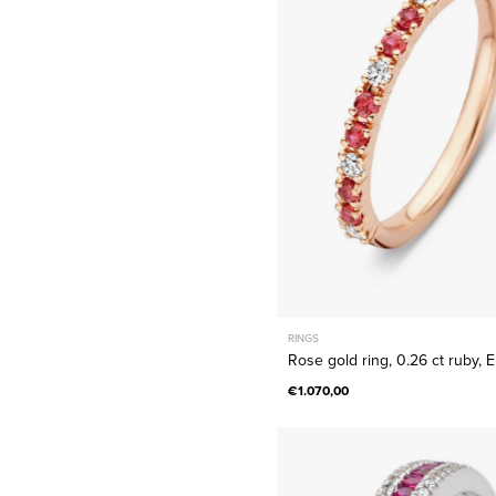
ring,
0.26
ct
ruby,
Ensembl
RINGS
Rose gold ring, 0.26 ct ruby,
€1.070,00
White
gold
ring,