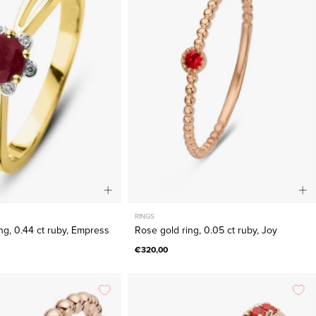
ring,
ring,
0.44
0.05
ct
ct
ruby,
ruby,
Empress
Joy
RINGS
ing, 0.44 ct ruby, Empress
Rose gold ring, 0.05 ct ruby, Joy
€320,00
Rose
Rose
gold
gold