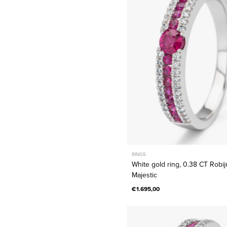
0.38
CT
Robijn,
Majestic
RINGS
White gold ring, 0.38 CT Robij
Majestic
€1.695,00
White
gold