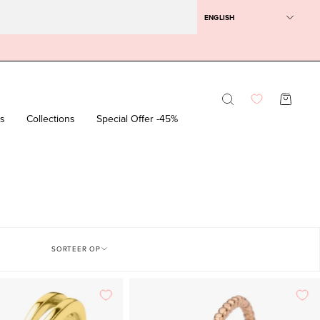
ENGLISH
Opening
OPEN SH
bar
rs
Collections
Special Offer -45%
SORTEER OP
Yellow
Rose
gold
gold