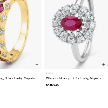
0.67
0.63
ct
ct
ruby
ruby,
Majestic
Majestic
RINGS
ng, 0.67 ct ruby Majestic
White gold ring, 0.63 ct ruby, Majestic
€1.895,00