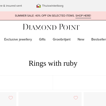
ee & insured sent
Thuiswinkelborg
SUMMER SALE: 40% OFF ON SELECTED ITEMS.
SHOP HERE!
Exclusive jewellery
Gifts
Groeibriljant
New
Bestselle
Rings with ruby
Rose
FEATURED
gold
MOST RELEVANT