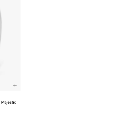
, Majestic