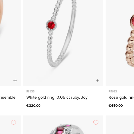
ring,
0.05
ct
ruby,
e
Joy
RINGS
RINGS
 Ensemble
White gold ring, 0.05 ct ruby, Joy
Rose gold rin
€320,00
€650,00
White
gold
ring,