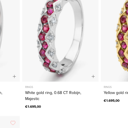
0.68
CT
Robijn,
Majestic
RINGS
RINGS
n,
White gold ring, 0.68 CT Robijn,
Yellow gold ri
Majestic
€1.695,00
€1.695,00